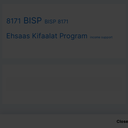
BISP
8171
BISP 8171
Ehsaas Kifaalat Program
income support
Close