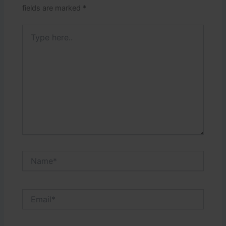
fields are marked
*
Type
here..
Name*
Email*