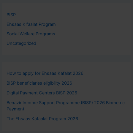
BISP
Ehsaas Kifaalat Program
Social Welfare Programs
Uncategorized
How to apply for Ehsaas Kafalat 2026
BISP beneficiaries eligibility 2026
Digital Payment Centers BISP 2026
Benazir Income Support Programme (BISP) 2026 Biometric
Payment
The Ehsaas Kafaalat Program 2026