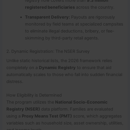
registry now covers more than
9.3 million
registered beneficiaries
across the country.
Transparent Delivery:
Payouts are rigorously
monitored by field teams at specialized campsites
to eliminate illegal deductions, bribery, or fee-
skimming by third-party retail agents.
2. Dynamic Registration: The NSER Survey
Unlike static historical lists, the 2026 framework relies
completely on a
Dynamic Registry
to ensure that aid
automatically scales to those who fall into sudden financial
distress.
How Eligibility is Determined
The program utilizes the
National Socio-Economic
Registry (NSER)
data platform. Families are evaluated
using a
Proxy Means Test (PMT)
score, which aggregates
variables such as household size, asset ownership, utilities,