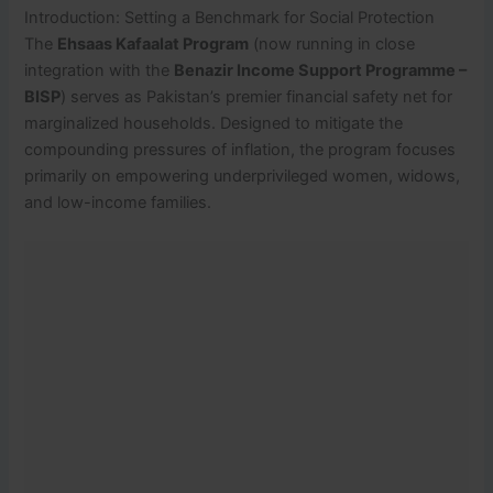
Introduction: Setting a Benchmark for Social Protection
The
Ehsaas Kafaalat Program
(now running in close
integration with the
Benazir Income Support Programme –
BISP
) serves as Pakistan’s premier financial safety net for
marginalized households. Designed to mitigate the
compounding pressures of inflation, the program focuses
primarily on empowering underprivileged women, widows,
and low-income families.