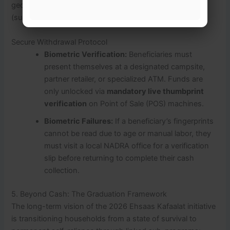
geographical phases through partner commercial banks
(such as Bank Alfalah and Habib Bank Limited).
Secure Withdrawal Protocol
Biometric Verification:
Beneficiaries must
present themselves at a designated campsite,
partner retailer, or specialized ATM. Funds are
only unlocked via
mandatory live thumbprint
verification
on Point of Sale (POS) machines.
Biometric Failures:
If a beneficiary’s fingerprints
cannot be read due to age or manual labor, they
must visit a local NADRA office for a verification
slip before returning to complete their cash
collection.
5. Beyond Cash: The Graduation Framework
The long-term vision of the 2026 Ehsaas Kafaalat initiative
is transitioning households from a state of survival to