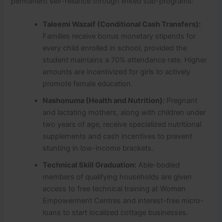
permanent self-reliance through linked sub-programs:
Taleemi Wazaif (Conditional Cash Transfers):
Families receive bonus monetary stipends for
every child enrolled in school, provided the
student maintains a 70% attendance rate. Higher
amounts are incentivized for girls to actively
promote female education.
Nashonuma (Health and Nutrition):
Pregnant
and lactating mothers, along with children under
two years of age, receive specialized nutritional
supplements and cash incentives to prevent
stunting in low-income brackets.
Technical Skill Graduation:
Able-bodied
members of qualifying households are given
access to free technical training at Women
Empowerment Centres and interest-free micro-
loans to start localized cottage businesses.