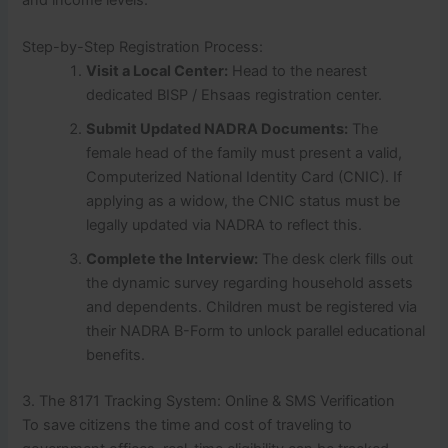
and income levels.
Step-by-Step Registration Process:
Visit a Local Center:
Head to the nearest
dedicated BISP / Ehsaas registration center.
Submit Updated NADRA Documents:
The
female head of the family must present a valid,
Computerized National Identity Card (CNIC). If
applying as a widow, the CNIC status must be
legally updated via NADRA to reflect this.
Complete the Interview:
The desk clerk fills out
the dynamic survey regarding household assets
and dependents. Children must be registered via
their NADRA B-Form to unlock parallel educational
benefits.
3. The 8171 Tracking System: Online & SMS Verification
To save citizens the time and cost of traveling to