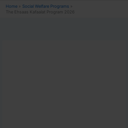
Home
Social Welfare Programs
The Ehsaas Kafaalat Program 2026