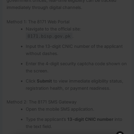
government offices, real-time eligibility can be tracked
immediately through digital channels.
Method 1: The 8171 Web Portal
Navigate to the official site:
8171.bisp.gov.pk
.
Input the 13-digit CNIC number of the applicant
without dashes.
Enter the 4-digit security captcha code shown on
the screen.
Click
Submit
to view immediate eligibility status,
registration health, or payment readiness.
Method 2: The 8171 SMS Gateway
Open the mobile SMS application.
Type the applicant’s
13-digit CNIC number
into
the text field.