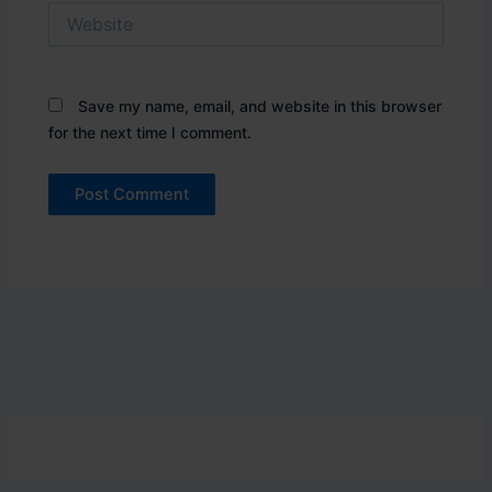
Website
Save my name, email, and website in this browser
for the next time I comment.