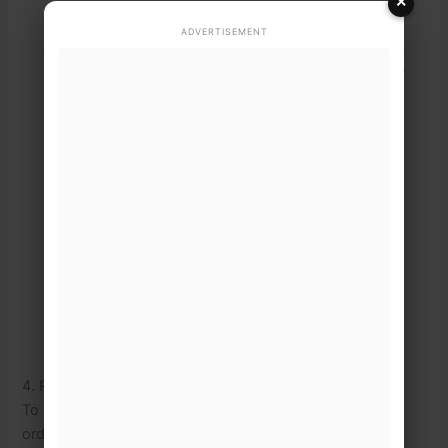
×
Send the text to the official shortcode
8171
.
ADVERTISEMENT
An automated text response will be sent back
detailing if the cash tranche has been released.
⚠️
Fraud Warning:
Official
communication regarding cash releases
is only transmitted via the shortcode
8171
. Any text claiming to represent the
Ehsaas or BISP program sent from
standard 11-digit mobile numbers or
WhatsApp is a scam.
4. Phase-Wise Disbursement & Biometric Security
To prevent overcrowded collection centers and maintain
order, disbursements are rolled out in structured