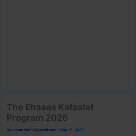
The Ehsaas Kafaalat
Program 2026
By
takentrick02@gmail.com
/
May 29, 2026