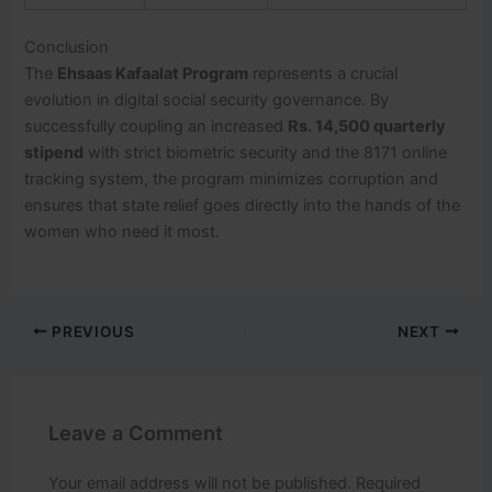
Conclusion
The
Ehsaas Kafaalat Program
represents a crucial
evolution in digital social security governance. By
successfully coupling an increased
Rs. 14,500 quarterly
stipend
with strict biometric security and the 8171 online
tracking system, the program minimizes corruption and
ensures that state relief goes directly into the hands of the
women who need it most.
PREVIOUS
NEXT
Leave a Comment
Your email address will not be published.
Required