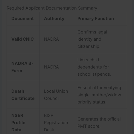
Required Applicant Documentation Summary
Document
Authority
Primary Function
Confirms legal
Valid CNIC
NADRA
identity and
citizenship.
Links child
NADRA B-
NADRA
dependents for
Form
school stipends.
Essential for verifying
Death
Local Union
single-mother/widow
Certificate
Council
priority status.
NSER
BISP
Generates the official
Profile
Registration
PMT score.
Data
Desk