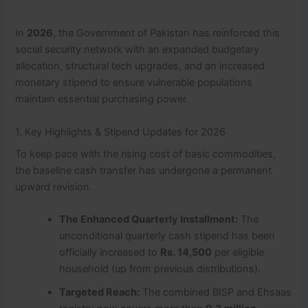
In
2026
, the Government of Pakistan has reinforced this
social security network with an expanded budgetary
allocation, structural tech upgrades, and an increased
monetary stipend to ensure vulnerable populations
maintain essential purchasing power.
1. Key Highlights & Stipend Updates for 2026
To keep pace with the rising cost of basic commodities,
the baseline cash transfer has undergone a permanent
upward revision.
The Enhanced Quarterly Installment:
The
unconditional quarterly cash stipend has been
officially increased to
Rs. 14,500
per eligible
household (up from previous distributions).
Targeted Reach:
The combined BISP and Ehsaas