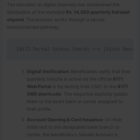
The transition to digital channels has streamlined the
distribution of the standard
Rs. 14,500 quarterly Kafaalat
stipend
. The process works through a secure,
interconnected pathway:
Digital Verification:
Beneficiaries verify that their
quarterly tranche is active via the official
8171
Web Portal
or by texting their CNIC to the
8171
SMS shortcode
.
The response explicitly guides
them to the exact bank or center assigned to
their profile.
Account Opening & Card Issuance:
On their
initial visit to the designated bank branch or
center, the beneficiary’s Sahulat Account is