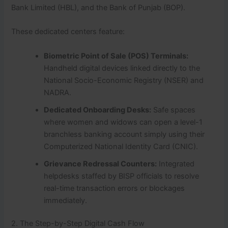
Bank Limited (HBL), and the Bank of Punjab (BOP).
These dedicated centers feature:
Biometric Point of Sale (POS) Terminals:
Handheld digital devices linked directly to the
National Socio-Economic Registry (NSER) and
NADRA.
Dedicated Onboarding Desks:
Safe spaces
where women and widows can open a level-1
branchless banking account simply using their
Computerized National Identity Card (CNIC).
Grievance Redressal Counters:
Integrated
helpdesks staffed by BISP officials to resolve
real-time transaction errors or blockages
immediately.
2. The Step-by-Step Digital Cash Flow