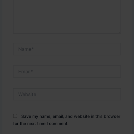
Name*
Email*
Website
Save my name, email, and website in this browser
for the next time I comment.