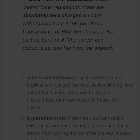
central bank regulations, there are
absolutely zero charges
on cash
withdrawals from ATMs on off-us
transactions for BISP beneficiaries.
No
partner bank or ATM provider can
deduct a service fee from the stipend.
Anti-Fraud Software:
Digital payment center
applications use geo-fencing, device binding, and
automated timeout windows to prevent
unauthorized terminal access by fraudulent
agents.
Bypass Protocols:
If biometric authentication
fails due to worn fingerprints, centers are strictly
barred from turning the beneficiary away.
Instead,