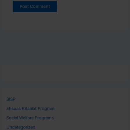
BISP
Ehsaas Kifaalat Program
Social Welfare Programs
Uncategorized