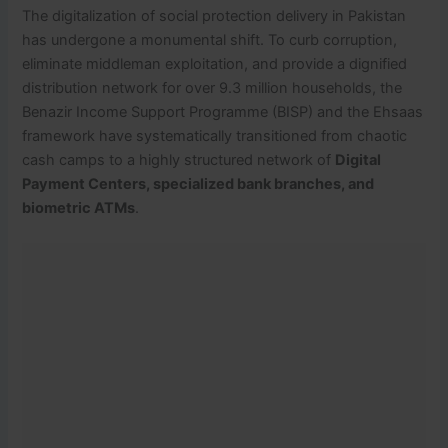
The digitalization of social protection delivery in Pakistan
has undergone a monumental shift.
To curb corruption,
eliminate middleman exploitation, and provide a dignified
distribution network for over 9.3 million households, the
Benazir Income Support Programme (BISP) and the Ehsaas
framework have systematically transitioned from chaotic
cash camps to a highly structured network of
Digital
Payment Centers, specialized bank branches, and
biometric ATMs
.