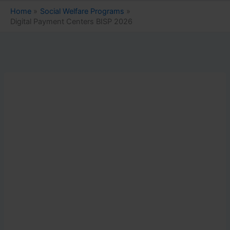
Home
Social Welfare Programs
Digital Payment Centers BISP 2026