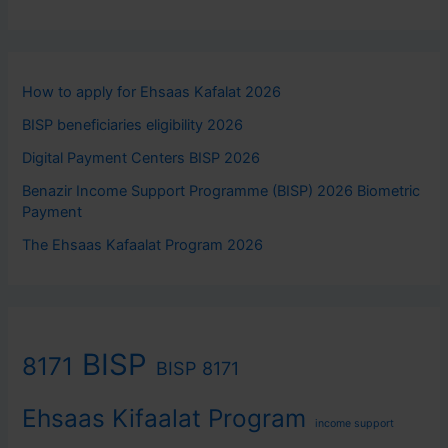
How to apply for Ehsaas Kafalat 2026
BISP beneficiaries eligibility 2026
Digital Payment Centers BISP 2026
Benazir Income Support Programme (BISP) 2026 Biometric
Payment
The Ehsaas Kafaalat Program 2026
BISP
8171
BISP 8171
Ehsaas Kifaalat Program
income support