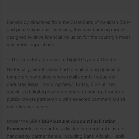
Backed by directives from the State Bank of Pakistan (SBP)
and prime ministerial initiatives, this new banking model is
designed to drive financial inclusion for the country’s most
vulnerable populations.
1. The Core Infrastructure of Digital Payment Centers
Historically, beneficiaries had to wait in long queues at
temporary campsites where retail agents frequently
deducted illegal “handling fees.” Today, BISP utilizes
specialized digital payment centers operating through a
public-private partnership with selected commercial and
microfinance banks.
Under the SBP’s
BISP Sahulat Account Facilitation
Framework
, the country is divided into regional clusters
handled by partner banks, including Bank Alfalah, Habib