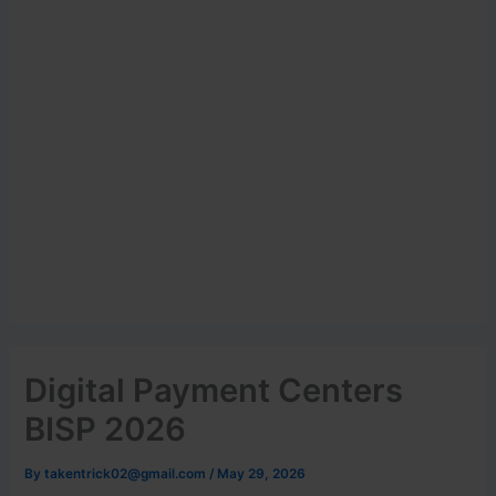
Digital Payment Centers
BISP 2026
By
takentrick02@gmail.com
/
May 29, 2026