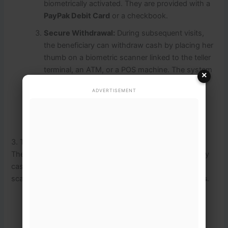
biometrically activated.
They are provided with a
PayPak Debit Card
or a checkbook.
Secure Withdrawal:
During subsequent visits,
the beneficiary can withdraw cash by placing her
thumb on a biometric scanner linked to the teller
terminal, an ATM, or a POS machine.
The system
×
completes a real-time authentication check
ADVERTISEMENT
through NADRA.
A system-generated printed
receipt is provided for absolute record
transparency.
3. The 2026 Shift: Digital Wallets & Mobile Integration
The digital payment architecture is evolving toward a fully
cashless ecosystem.
The government has aggressively
scaled the deployment of
10 million BISP Digital Wallets
.
Free Mobile SIMs:
To ensure access, the state
provides free mobile SIM cards to female
beneficiaries.