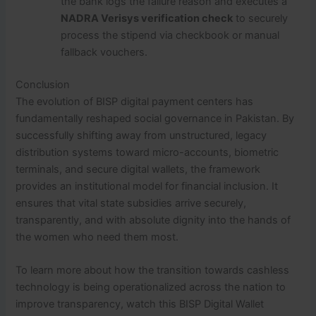
the bank logs the failure reason and executes a
NADRA Verisys verification check
to securely
process the stipend via checkbook or manual
fallback vouchers.
Conclusion
The evolution of BISP digital payment centers has
fundamentally reshaped social governance in Pakistan.
By
successfully shifting away from unstructured, legacy
distribution systems toward micro-accounts, biometric
terminals, and secure digital wallets, the framework
provides an institutional model for financial inclusion.
It
ensures that vital state subsidies arrive securely,
transparently, and with absolute dignity into the hands of
the women who need them most.
To learn more about how the transition towards cashless
technology is being operationalized across the nation to
improve transparency, watch this BISP Digital Wallet