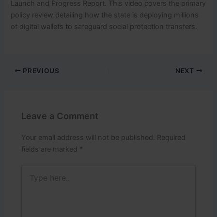
Launch and Progress Report.
This video covers the primary
policy review detailing how the state is deploying millions
of digital wallets to safeguard social protection transfers.
PREVIOUS
NEXT
Leave a Comment
Your email address will not be published.
Required
fields are marked
*
Type
here..