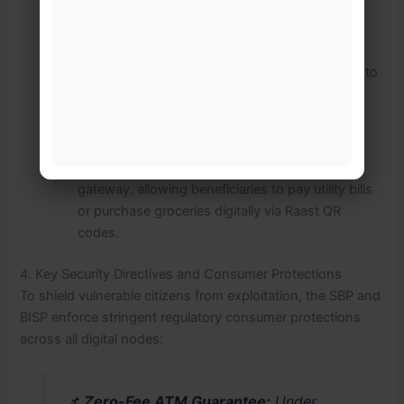
Mobile Wallet Application:
Funds are pushed
directly into secure digital mobile wallets,
completely removing the absolute requirement to
travel to physical center campsites for every
transaction.
Integration with Raast:
These accounts are
tethered to
Raast
, Pakistan’s instant payment
gateway, allowing beneficiaries to pay utility bills
or purchase groceries digitally via Raast QR
codes.
4. Key Security Directives and Consumer Protections
To shield vulnerable citizens from exploitation, the SBP and
BISP enforce stringent regulatory consumer protections
across all digital nodes:
📌
Zero-Fee ATM Guarantee:
Under