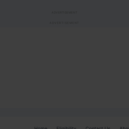
ADVERTISEMENT
ADVERTISEMENT
Home
Eligibility
Contact Us
Abo