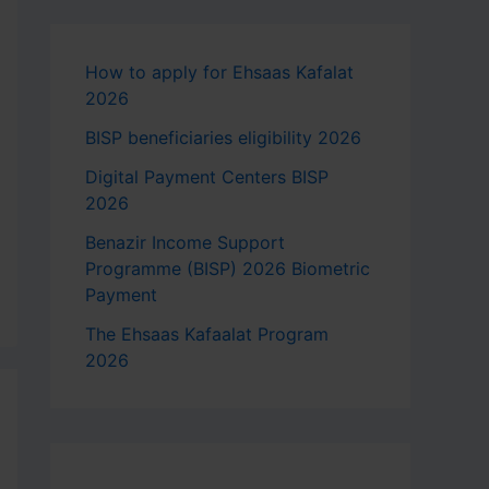
How to apply for Ehsaas Kafalat
2026
BISP beneficiaries eligibility 2026
Digital Payment Centers BISP
2026
Benazir Income Support
Programme (BISP) 2026 Biometric
Payment
The Ehsaas Kafaalat Program
2026