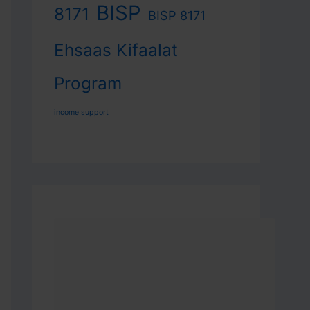
BISP
8171
BISP 8171
Ehsaas Kifaalat
Program
income support