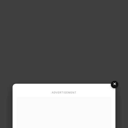
×
ADVERTISEMENT