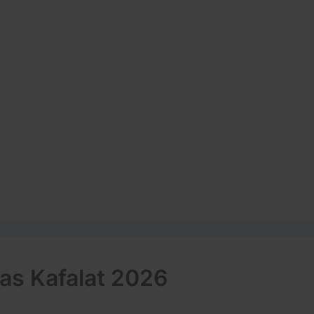
as Kafalat 2026