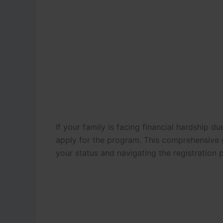
If your family is facing financial hardship du
apply for the program.
This comprehensive g
your status and navigating the registration 