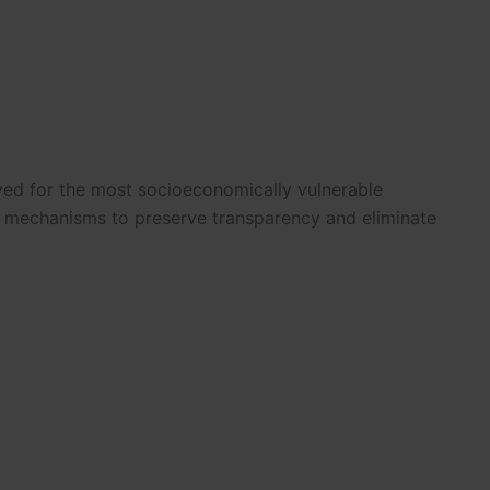
rved for the most socioeconomically vulnerable
ng mechanisms to preserve transparency and eliminate