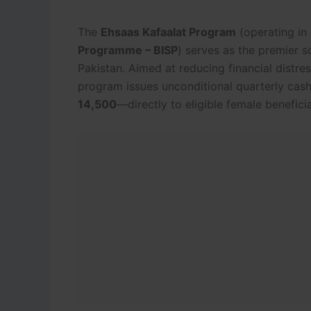
The
Ehsaas Kafaalat Program
(operating in
Programme – BISP
) serves as the premier s
Pakistan.
Aimed at reducing financial dist
program issues unconditional quarterly cas
14,500
—directly to eligible female beneficia