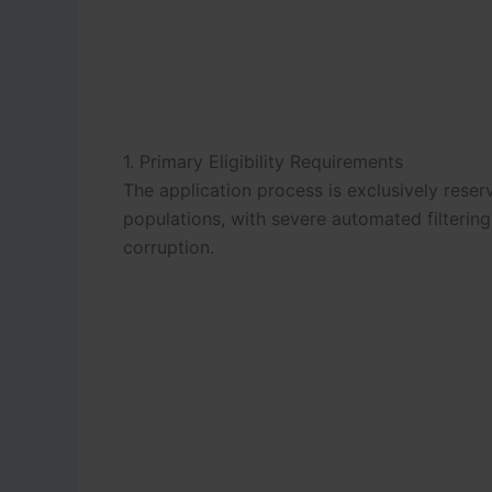
1. Primary Eligibility Requirements
The application process is exclusively rese
populations, with severe automated filteri
corruption.