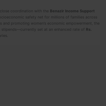
 close coordination with the
Benazir Income Support
ocioeconomic safety net for millions of families across
ress and promoting women’s economic empowerment, the
h stipends—currently set at an enhanced rate of
Rs.
ries.