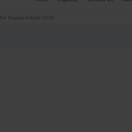
for Ehsaas Kafalat 2026