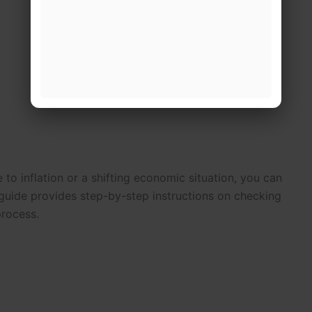
e to inflation or a shifting economic situation, you can
uide provides step-by-step instructions on checking
process.