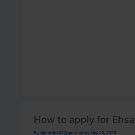
How to apply for Ehsa
By
takentrick02@gmail.com
/
May 29, 2026